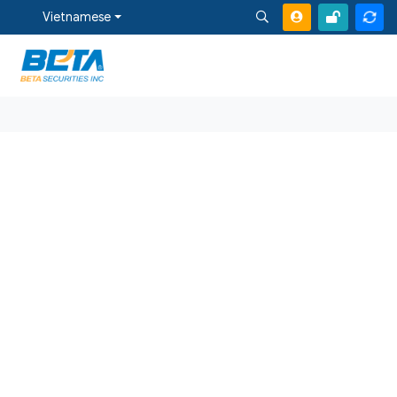
Vietnamese