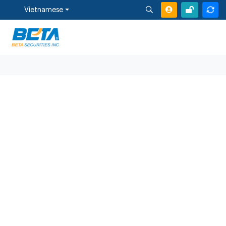
Vietnamese