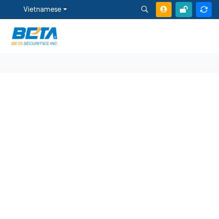
Vietnamese