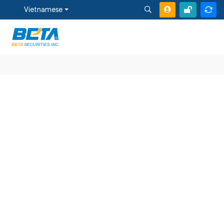
Vietnamese