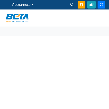
Vietnamese