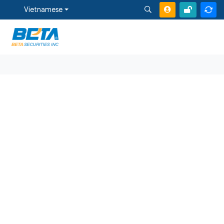
Vietnamese