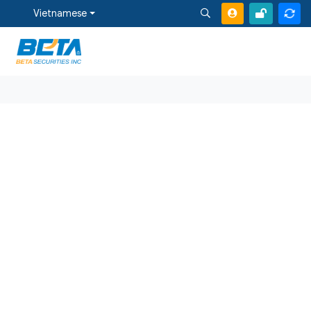
Vietnamese