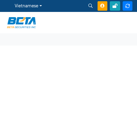
Vietnamese