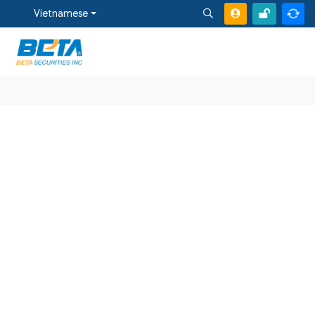
Vietnamese