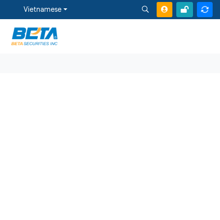
Vietnamese