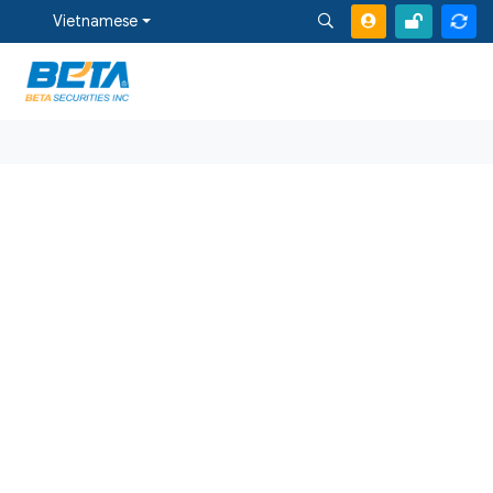
Vietnamese