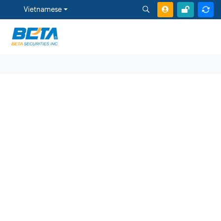
Vietnamese