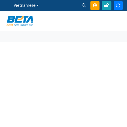
Vietnamese