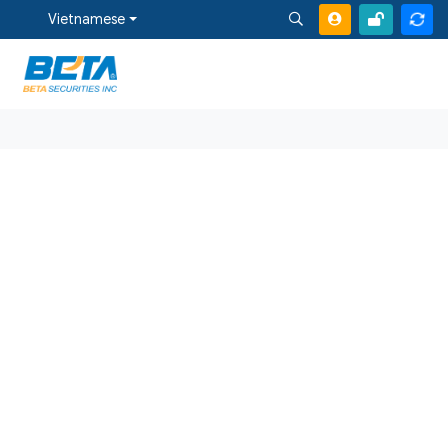
Vietnamese