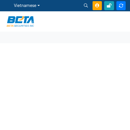
Vietnamese