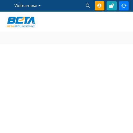
Vietnamese