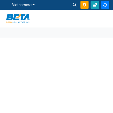
Vietnamese