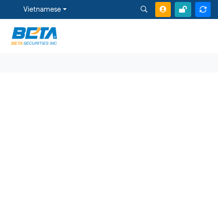
Vietnamese