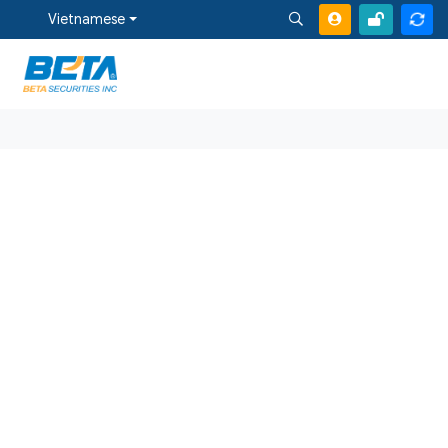
Vietnamese