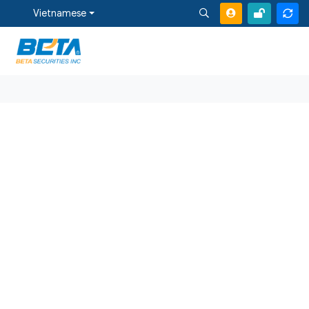
Vietnamese