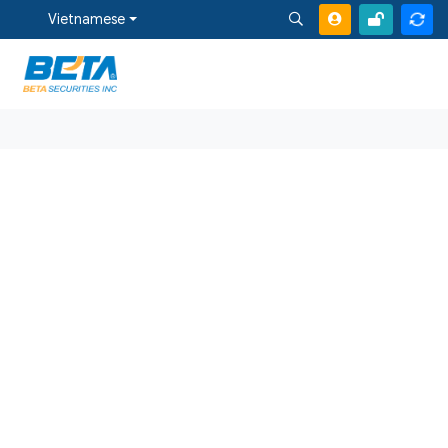
Vietnamese