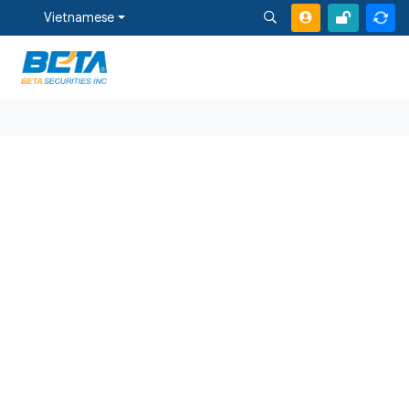
Vietnamese