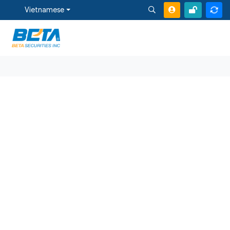
Vietnamese