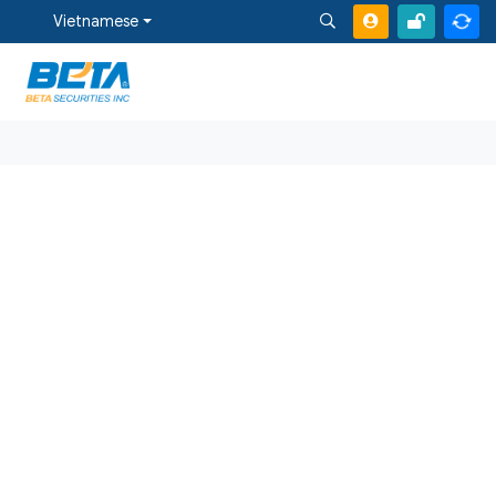
Vietnamese