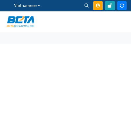
Vietnamese