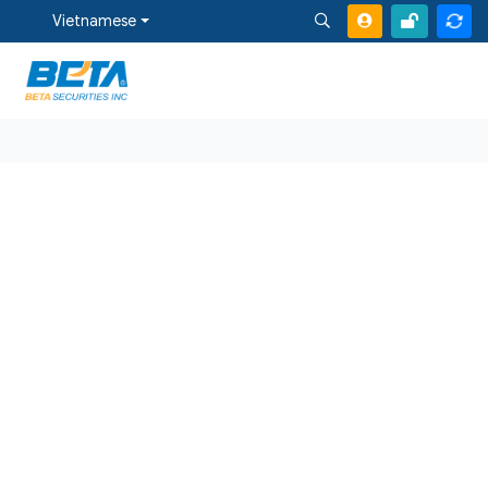
Vietnamese